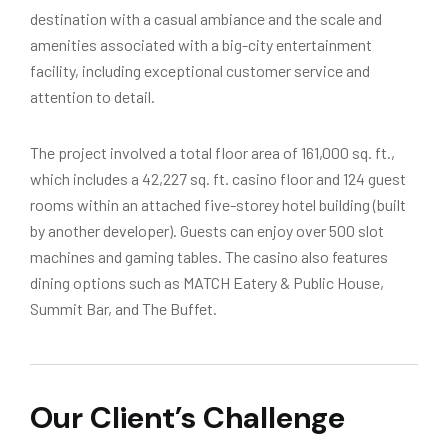
destination with a casual ambiance and the scale and
amenities associated with a big-city entertainment
facility, including exceptional customer service and
attention to detail.
The project involved a total floor area of 161,000 sq. ft.,
which includes a 42,227 sq. ft. casino floor and 124 guest
rooms within an attached five-storey hotel building (built
by another developer). Guests can enjoy over 500 slot
machines and gaming tables. The casino also features
dining options such as MATCH Eatery & Public House,
Summit Bar, and The Buffet.
Our Client’s Challenge