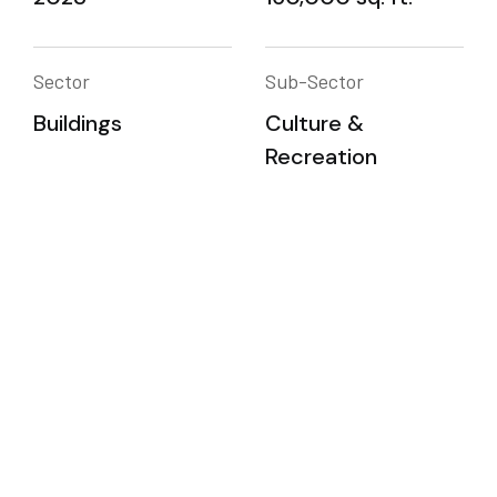
Sector
Sub-Sector
Buildings
Culture &
Recreation