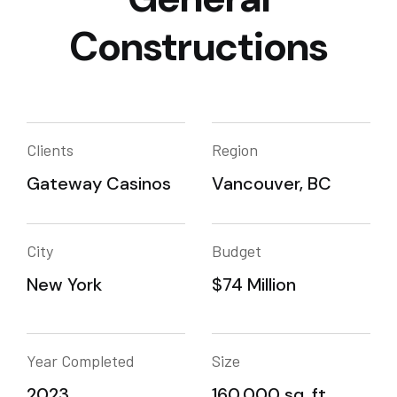
Constructions
Clients
Region
Gateway Casinos
Vancouver, BC
City
Budget
New York
$74 Million
Year Completed
Size
2023
160,000 sq. ft.