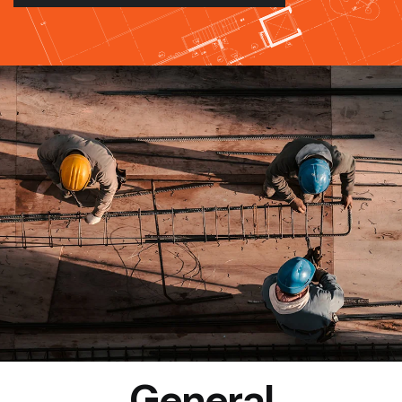
General