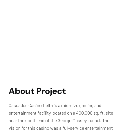
About Project
Cascades Casino Delta is a mid-size gaming and
entertainment facility located on a 400,000 sq. ft. site
near the south end of the George Massey Tunnel. The
vision for this casino was a full-service entertainment