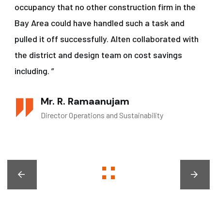
occupancy that no other construction firm in the
Bay Area could have handled such a task and
pulled it off successfully. Alten collaborated with
the district and design team on cost savings
including. ”
Mr. R. Ramaanujam
Director Operations and Sustainability