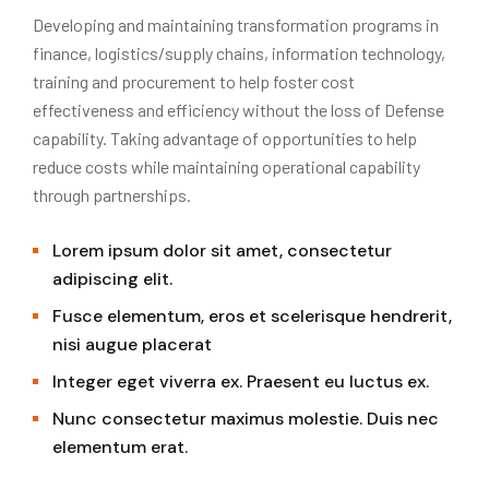
Developing and maintaining transformation programs in
finance, logistics/supply chains, information technology,
training and procurement to help foster cost
effectiveness and efficiency without the loss of Defense
capability. Taking advantage of opportunities to help
reduce costs while maintaining operational capability
through partnerships.
Lorem ipsum dolor sit amet, consectetur
adipiscing elit.
Fusce elementum, eros et scelerisque hendrerit,
nisi augue placerat
Integer eget viverra ex. Praesent eu luctus ex.
Nunc consectetur maximus molestie. Duis nec
elementum erat.