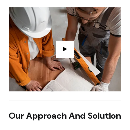
Our Approach And Solution