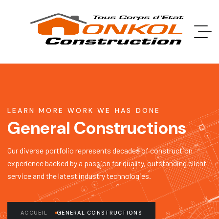
LEARN MORE WORK WE HAS DONE
General Constructions
Our diverse portfolio represents decades of construction
experience backed by a passion for quality, outstanding client
service and the latest industry technologies.
ACCUEIL
GENERAL CONSTRUCTIONS