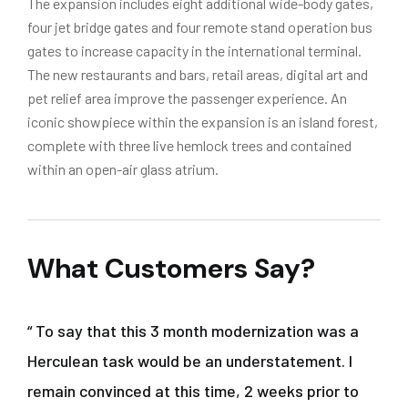
The expansion includes eight additional wide-body gates,
four jet bridge gates and four remote stand operation bus
gates to increase capacity in the international terminal.
The new restaurants and bars, retail areas, digital art and
pet relief area improve the passenger experience. An
iconic showpiece within the expansion is an island forest,
complete with three live hemlock trees and contained
within an open-air glass atrium.
What Customers Say?
“ To say that this 3 month modernization was a
Herculean task would be an understatement. I
remain convinced at this time, 2 weeks prior to